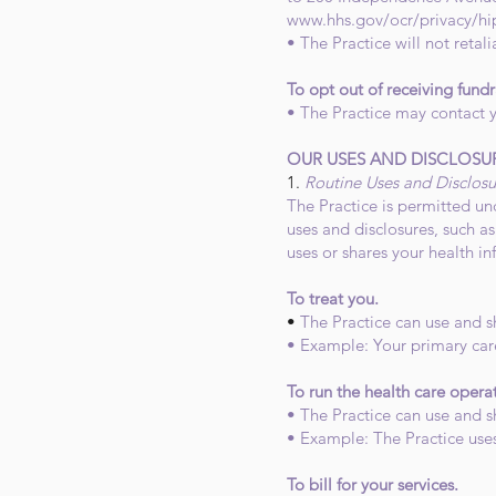
www.hhs.gov/ocr/privacy/hi
• The Practice will not retali
To opt out of receiving fund
• The Practice may contact y
OUR USES AND DISCLOSU
1.
Routine Uses and Disclosu
The Practice is permitted und
uses and disclosures, such a
uses or shares your health in
To treat you.
•
The Practice can use and s
• Example: Your primary car
To run the health care opera
• The Practice can use and s
• Example: The Practice use
To bill for your services.