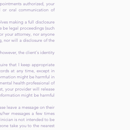
pointments authorized, your
l or oral communication of
olves making a full disclosure
re be legal proceedings (such
 nor your attorney, nor anyone
, nor will a disclosure of the
however, the client's identity
ire that I keep appropriate
cords at any time, except in
formation might be harmful in
mental health professional of
st, your provider will release
 information might be harmful
ase leave a message on their
his/her messages a few times
linician is not intended to be
eone take you to the nearest