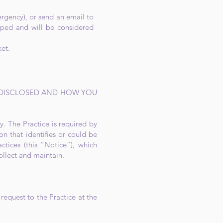
ergency), or send an email to
ped and will be considered
ket.
 DISCLOSED AND HOW YOU
y. The Practice is required by
on that identifies or could be
ctices (this “Notice”), which
ollect and maintain.
request to the Practice at the