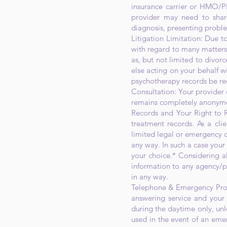
insurance carrier or HMO/P
provider may need to share
diagnosis, presenting probl
Litigation Limitation: Due to
with regard to many matters 
as, but not limited to divorc
else acting on your behalf wi
psychotherapy records be re
Consultation: Your provider c
remains completely anonymous
Records and Your Right to R
treatment records. As a cli
limited legal or emergency c
any way. In such a case your
your choice.* Considering all
information to any agency/pe
in any way.
Telephone & Emergency Proce
answering service and your 
during the daytime only, unle
used in the event of an eme