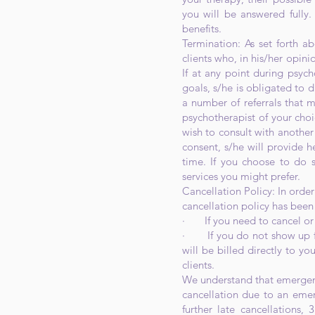
you will be answered fully.
benefits.
Termination: As set forth a
clients who, in his/her opini
If at any point during psych
goals, s/he is obligated to d
a number of referrals that ma
psychotherapist of your choi
wish to consult with another 
consent, s/he will provide h
time. If you choose to do s
services you might prefer.
Cancellation Policy: In order
cancellation policy has bee
· If you need to cancel or r
· If you do not show up for
will be billed directly to y
clients.
We understand that emergenc
cancellation due to an emer
further late cancellations,