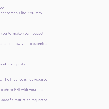
fee.
another person's life. You may
e you to make your request in
ial and allow you to submit a
sonable requests.
. The Practice is not required
 to share PHI with your health
 specific restriction requested