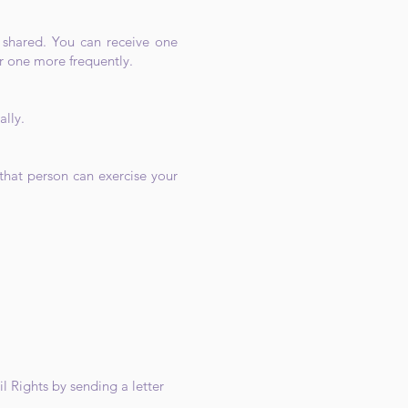
n shared. You can receive one
r one more frequently.
ally.
that person can exercise your
l Rights by sending a letter