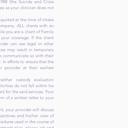
988 (the Suicide and Crisis
es as your clinician does not
quoted at the time of intake
ompany. ALL clients with an
ile you are a client of Family
 your coverage. If the client
ider can use legal or other
ces may result in temporary
ty to communicate so with their
In efforts to ensure that the
r provider at their earliest
either custody evaluation
ities do not fall within his
n) for the said services. Your
m of a written letter to your
t, your provider will discuss
jectives and his/her view of
edures used in the course of
reatment plan, please ask and