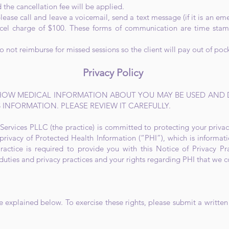
 the cancellation fee will be applied.
ease call and leave a voicemail, send a text message (if it is an em
el charge of $100. These forms of communication are time stam
not reimburse for missed sessions so the client will pay out of poc
Privacy Policy
 HOW MEDICAL INFORMATION ABOUT YOU MAY BE USED AND
 INFORMATION. PLEASE REVIEW IT CAREFULLY.
ervices PLLC (the practice) is committed to protecting your privac
privacy of Protected Health Information (“PHI”), which is informati
ractice is required to provide you with this Notice of Privacy Pra
 duties and privacy practices and your rights regarding PHI that we c
e explained below. To exercise these rights, please submit a written 