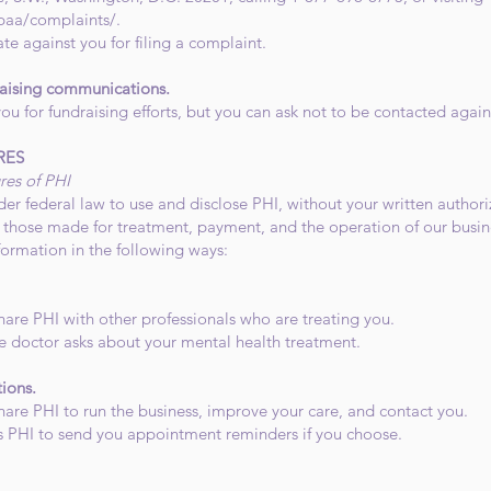
paa/complaints/.
ate against you for filing a complaint.
raising communications.
ou for fundraising efforts, but you can ask not to be contacted again
RES
res of PHI
er federal law to use and disclose PHI, without your written authoriz
s those made for treatment, payment, and the operation of our busine
formation in the following ways:
hare PHI with other professionals who are treating you.
e doctor asks about your mental health treatment.
tions.
hare PHI to run the business, improve your care, and contact you.
s PHI to send you appointment reminders if you choose.