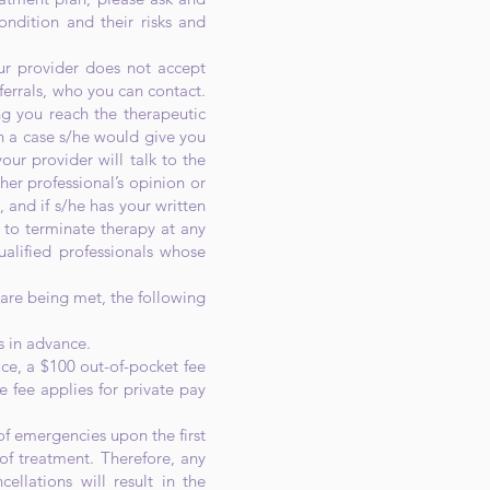
ondition and their risks and
our provider does not accept
eferrals, who you can contact.
ing you reach the therapeutic
ch a case s/he would give you
our provider will talk to the
her professional’s opinion or
, and if s/he has your written
t to terminate therapy at any
alified professionals whose
 are being met, the following
s in advance.
ce, a $100 out-of-pocket fee
e fee applies for private pay
f emergencies upon the first
of treatment. Therefore, any
ellations will result in the