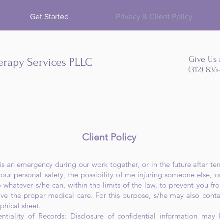
Get Started
Privacy & Client Policy
Give Us 
erapy Services PLLC
(312) 83
Client Policy
e is an emergency during our work together, or in the future after 
r personal safety, the possibility of me injuring someone else, 
o whatever s/he can, within the limits of the law, to prevent you fro
ive the proper medical care. For this purpose, s/he may also con
phical sheet.
ntiality of Records: Disclosure of confidential information may