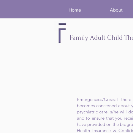
Home
About
Family Adult Child Th
​Emergencies/Crisis: If ther
becomes concerned about you
psychiatric care, s/he will d
and to ensure that you rece
have provided on the biogra
Health Insurance & Confide