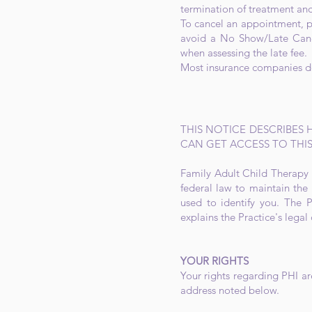
termination of treatment and
To cancel an appointment, pl
avoid a No Show/Late Canc
when assessing the late fee.
Most insurance companies do 
THIS NOTICE DESCRIBES
CAN GET ACCESS TO THIS
Family Adult Child Therapy S
federal law to maintain the 
used to identify you. The P
explains the Practice's legal
YOUR RIGHTS
Your rights regarding PHI ar
address noted below.