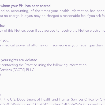
th whom your PHI has been shared.
alled an accounting, of the times your health information has bee
t no charge, but you may be charged a reasonable fee if you ask fo
ice.
y of this Notice, even if you agreed to receive the Notice electronic
r you.
 medical power of attorney or if someone is your legal guardian, 
l your rights are violated.
 contacting the Practice using the following information:
Services (FACTS) PLLC
0
m
ith the U.S. Department of Health and Human Services Office for Civi
 S.W., Washington, D.C. 20201, calling 1-877-696-6775, or visiting