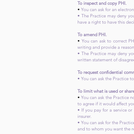
To inspect and copy PHI.
•
You can ask for an electro
• The Practice may deny your
have a right to have this dec
To amend PHI.
•
You can ask to correct PH
writing and provide a reason
• The Practice may deny you
written statement of disagr
To request confidential com
• You can ask the Practice to
To limit what is used or shar
•
You can ask the Practice no
to agree if it would affect yo
• If you pay for a service or
insurer.
• You can ask for the Practic
and to whom you want the res