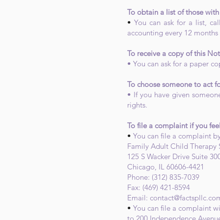
To obtain a list of those wi
•
You can ask for a list, c
accounting every 12 months a
To receive a copy of this Not
• You can ask for a paper cop
To choose someone to act fo
• If you have given someone
rights.
To file a complaint if you fee
•
You can file a complaint by
Family Adult Child Therapy 
125 S Wacker Drive Suite 30
Chicago, IL 60606-4421
Phone: (312) 835-7039
Fax: (469) 421-8594
Email:
contact@factspllc.co
•
You can file a complaint w
to 200 Independence Avenue,