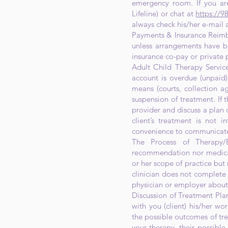
emergency room. If you are
Lifeline) or chat at
https://98
always check his/her e-mail
Payments & Insurance Reimbu
unless arrangements have b
insurance co-pay or private p
Adult Child Therapy Services
account is overdue (unpaid
means (courts, collection a
suspension of treatment. If th
provider and discuss a plan o
client’s treatment is not i
convenience to communicate 
The Process of Therapy/E
recommendation nor medicati
or her scope of practice but 
clinician does not complete 
physician or employer about 
Discussion of Treatment Plan
with you (client) his/her w
the possible outcomes of tr
your therapy, their possible