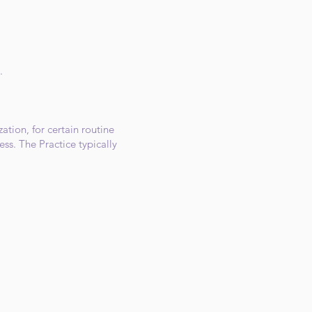
.
ation, for certain routine
ss. The Practice typically