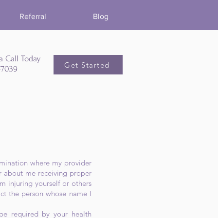
Referral
Blog
a Call Today
Get Started
5-7039
termination where my provider
or about me receiving proper
m injuring yourself or others
tact the person whose name I
 be required by your health