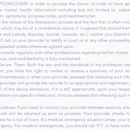
PO/MCO/EAP in order to process the claims. In order to have ap
 mental health information including but not limited to: verba
em, symptoms, progress notes, and treatment plan.
 the nature of the therapeutic process and the fact that it often inv
which may be of a confidential nature, it is agreed that should the
e and custody disputes, injuries, lawsuits, etc.), neither you (client)
ll call on your provider to testify in court or at any other proceeding
quested unless otherwise agreed upon.
onsults regularly with other professionals regarding his/her clients; 
, and confidentiality is fully maintained.
eview Them: Both the law and the standards of my profession requ
ent, you have the right to review or receive a summary of your re
ircumstances or when your provider assesses that releasing such in
 provider will provide the records to an appropriate and legitimate 
 of the above exclusions, if it is still appropriate, upon your reque
rson you specify unless your clinician assesses that releasing such
dures: If you need to contact your provider between sessions, ple
call will be returned as soon as possible. Your provider checks 
ss he is out of town. If a medical emergency situation arises, your c
rgency. For medical emergencies, you should call 911 or have som