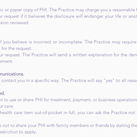
nic or paper copy of PHI. The Practice may charge you a reasonable 
 request if it believes the disclosure will endanger your life or 
ision reviewed.
I you believe is incorrect or incomplete. The Practice may requir
 for the request.
r request. The Practice will send a written explanation for the den
eement.
munications.
 contact you in a specific way. The Practice will say “yes” to all rea
ed.
t to use or share PHI for treatment, payment, or business operations
ur care.
 health care item out-of-pocket in full, you can ask the Practice not
e not to share your PHI with family members or friends by stating the
triction to apply.