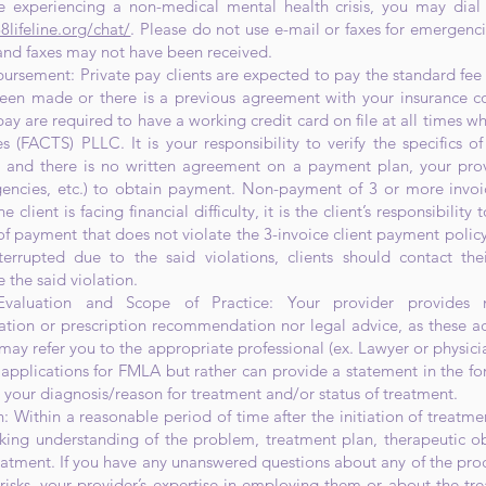
 experiencing a non-medical mental health crisis, you may dial 
8lifeline.org/chat/
. Please do not use e-mail or faxes for emergenci
 and faxes may not have been received.
rsement: Private pay clients are expected to pay the standard fee 
een made or there is a previous agreement with your insurance c
ay are required to have a working credit card on file at all times wh
 (FACTS) PLLC. It is your responsibility to verify the specifics of
) and there is no written agreement on a payment plan, your prov
gencies, etc.) to obtain payment. Non-payment of 3 or more invoi
e client is facing financial difficulty, it is the client’s responsibili
f payment that does not violate the 3-invoice client payment policy. 
nterrupted due to the said violations, clients should contact thei
the said violation.
valuation and Scope of Practice: Your provider provides n
on or prescription recommendation nor legal advice, as these activ
may refer you to the appropriate professional (ex. Lawyer or physicia
applications for FMLA but rather can provide a statement in the for
your diagnosis/reason for treatment and/or status of treatment.
: Within a reasonable period of time after the initiation of treatmen
orking understanding of the problem, treatment plan, therapeutic ob
eatment. If you have any unanswered questions about any of the proc
 risks, your provider’s expertise in employing them or about the t