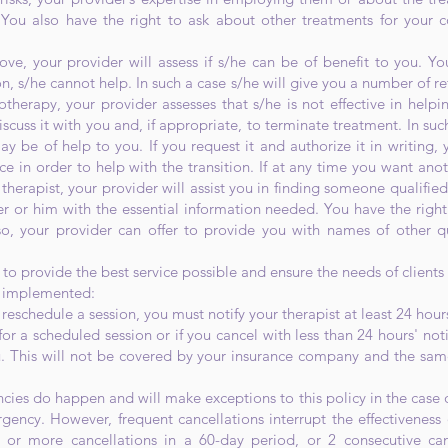
 You also have the right to ask about other treatments for your c
bove, your provider will assess if s/he can be of benefit to you. Y
on, s/he cannot help. In such a case s/he will give you a number of r
otherapy, your provider assesses that s/he is not effective in help
iscuss it with you and, if appropriate, to terminate treatment. In su
y be of help to you. If you request it and authorize it in writing, y
ce in order to help with the transition. If at any time you want anot
therapist, your provider will assist you in finding someone qualified
er or him with the essential information needed. You have the righ
o, your provider can offer to provide you with names of other qu
 to provide the best service possible and ensure the needs of clients
n implemented:
eschedule a session, you must notify your therapist at least 24 hour
 a scheduled session or if you cancel with less than 24 hours' noti
ou. This will not be covered by your insurance company and the sam
ies do happen and will make exceptions to this policy in the case o
gency. However, frequent cancellations interrupt the effectiveness 
 3 or more cancellations in a 60-day period, or 2 consecutive canc