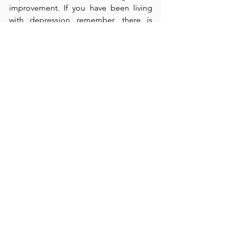
improvement. If you have been living 
with depression remember, there is 
hope. Help  is always available!
See All
Recent Posts