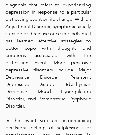
diagnosis that refers to experiencing 
depression in response to a particular 
distressing event or life change. With an 
Adjustment Disorder, symptoms usually 
subside or decrease once the individual 
has learned effective strategies to 
better cope with thoughts and 
emotions associated with the 
distressing event. More pervasive 
depressive disorders include: Major 
Depressive Disorder, Persistent 
Depressive Disorder (dysthymia), 
Disruptive Mood Dysregulation 
Disorder, and Premenstrual Dysphoric 
Disorder.
In the event you are experiencing 
persistent feelings of helplessness or 
hopelessness, loss of interest in 