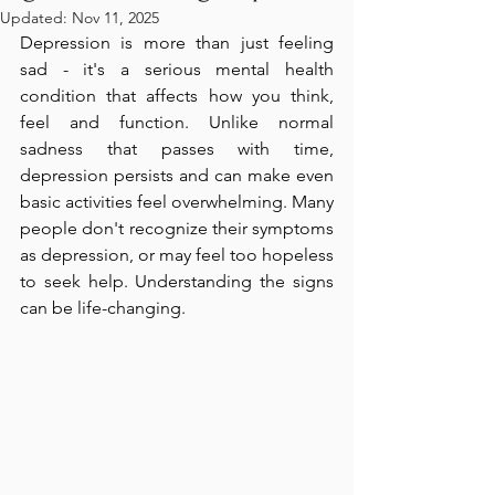
Updated:
Nov 11, 2025
Depression is more than just feeling 
sad - it's a serious mental health 
condition that affects how you think, 
feel and function. Unlike normal 
sadness that passes with time, 
depression persists and can make even 
basic activities feel overwhelming. Many 
people don't recognize their symptoms 
as depression, or may feel too hopeless 
to seek help. Understanding the signs 
can be life-changing.  