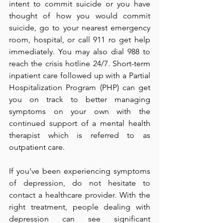
intent to commit suicide or you have 
thought of how you would commit 
suicide, go to your nearest emergency 
room, hospital, or call 911 ro get help 
immediately. You may also dial 988 to 
reach the crisis hotline 24/7. Short-term 
inpatient care followed up with a Partial 
Hospitalization Program (PHP) can get 
you on track to better managing 
symptoms on your own with the 
continued support of a mental health 
therapist which is referred to as 
outpatient care. 
If you've been experiencing symptoms 
of depression, do not hesitate to 
contact a healthcare provider. With the 
right treatment, people dealing with 
depression can see significant 