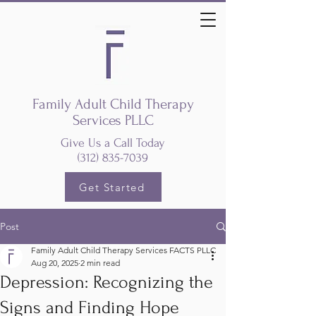
Family Adult Child Therapy
Services PLLC
Give Us a Call Today
(312) 835-7039
Get Started
Post
Family Adult Child Therapy Services FACTS PLLC
Aug 20, 2025
2 min read
Depression: Recognizing the
Signs and Finding Hope