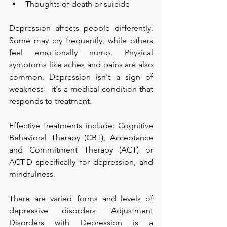
Thoughts of death or suicide  
Depression affects people differently. 
Some may cry frequently, while others 
feel emotionally numb. Physical 
symptoms like aches and pains are also 
common. Depression isn't a sign of 
weakness - it's a medical condition that 
responds to treatment.  
Effective treatments include: Cognitive 
Behavioral Therapy (CBT), Acceptance 
and Commitment Therapy (ACT) or 
ACT-D specifically for depression, and 
mindfulness. 
There are varied forms and levels of 
depressive disorders. Adjustment 
Disorders with Depression is a 