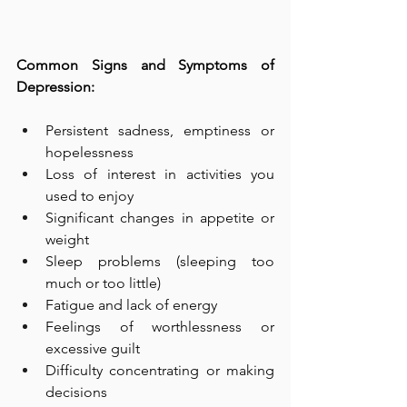
Common Signs and Symptoms of 
Depression:  
Persistent sadness, emptiness or 
hopelessness  
Loss of interest in activities you 
used to enjoy  
Significant changes in appetite or 
weight  
Sleep problems (sleeping too 
much or too little)  
Fatigue and lack of energy  
Feelings of worthlessness or 
excessive guilt  
Difficulty concentrating or making 
decisions  