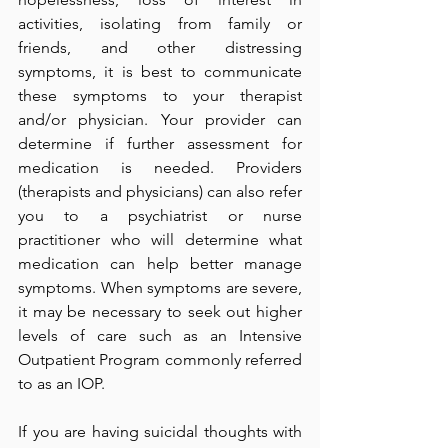
activities, isolating from family or 
friends, and other distressing 
symptoms, it is best to communicate 
these symptoms to your therapist 
and/or physician. Your provider can 
determine if further assessment for 
medication is needed. Providers 
(therapists and physicians) can also refer 
you to a psychiatrist or nurse 
practitioner who will determine what 
medication can help better manage 
symptoms. When symptoms are severe, 
it may be necessary to seek out higher 
levels of care such as an Intensive 
Outpatient Program commonly referred 
to as an IOP. 
If you are having suicidal thoughts with 